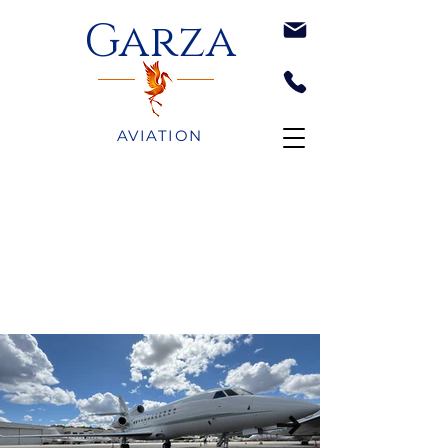
Garza
AVIATION