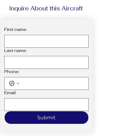
Inquire About this Aircraft
First name
Last name
Phone
Email
Submit