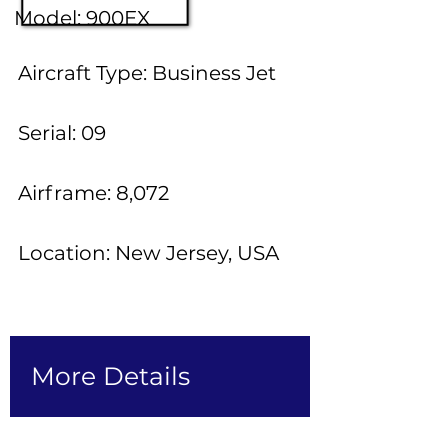
Model: 900EX
Aircraft Type: Business Jet
Serial: 09
Airframe: 8,072
Location: New Jersey, USA
More Details