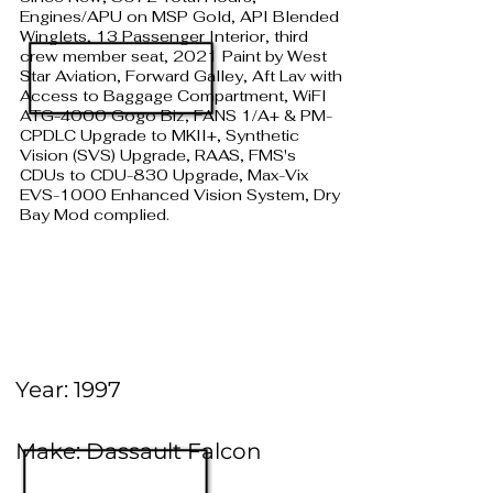
Engines/APU on MSP Gold, API Blended
Winglets, 13 Passenger Interior, third
crew member seat, 2021 Paint by West
Star Aviation, Forward Galley, Aft Lav with
Access to Baggage Compartment, WiFI
ATG-4000 Gogo Biz, FANS 1/A+ & PM-
CPDLC Upgrade to MKII+, Synthetic
Vision (SVS) Upgrade, RAAS, FMS's
CDUs to CDU-830 Upgrade, Max-Vix
EVS-1000 Enhanced Vision System, Dry
Bay Mod complied.
Year: 1997
Make: Dassault Falcon