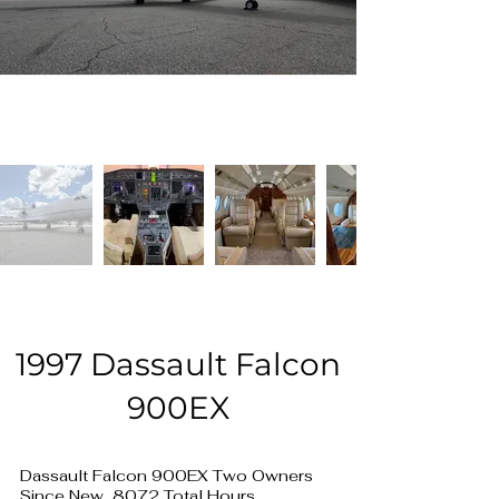
1997 Dassault Falcon
900EX
Dassault Falcon 900EX Two Owners
Since New, 8072 Total Hours,